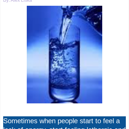
By: Alex Liska
Sometimes when people start to feel a