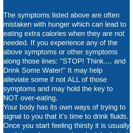
The symptoms listed above are often
mistaken with hunger which can lead to
eating extra calories when they are not
needed. If you experience any of the
above symptoms or other symptoms
along those lines: "STOP! Think.... and
Drink Some Water!" It may help
alleviate some if not ALL of those
symptoms and may hold the key to
NOT over-eating.
Your body has its own ways of trying to
signal to you that it's time to drink fluids.
Once you start feeling thirsty it is usually