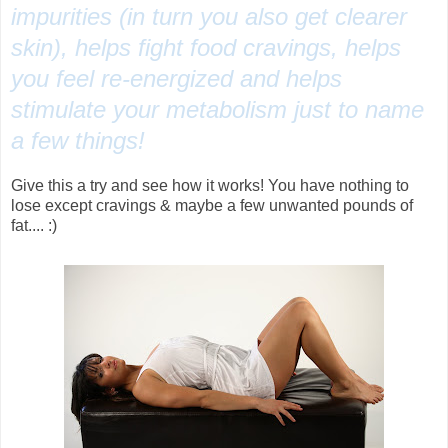
impurities (in turn you also get clearer
skin), helps fight food cravings, helps
you feel re-energized and helps
stimulate your metabolism just to name
a few things!
Give this a try and see how it works! You have nothing to
lose except cravings & maybe a few unwanted pounds of
fat.... :)