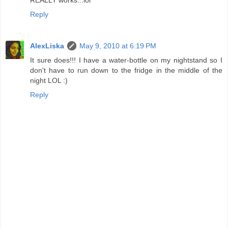
Reply
AlexLiska
May 9, 2010 at 6:19 PM
It sure does!!! I have a water-bottle on my nightstand so I
don't have to run down to the fridge in the middle of the
night LOL :)
Reply