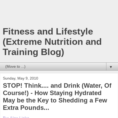
Fitness and Lifestyle
(Extreme Nutrition and
Training Blog)
▼
Sunday, May 9, 2010
STOP! Think.... and Drink (Water, Of
Course!) - How Staying Hydrated
May be the Key to Shedding a Few
Extra Pounds...