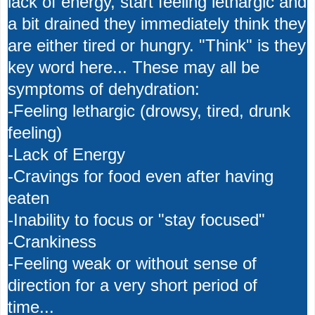
lack of energy, start feeling lethargic and
a bit drained they immediately think they
are either tired or hungry. "Think" is they
key word here... These may all be
symptoms of dehydration:
-Feeling lethargic (drowsy, tired, drunk
feeling)
-Lack of Energy
-Cravings for food even after having
eaten
-Inability to focus or "stay focused"
-Crankiness
-Feeling weak or without sense of
direction for a very short period of
time...