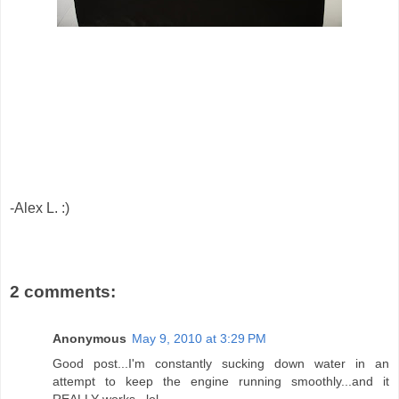
-Alex L. :)
2 comments:
Anonymous
May 9, 2010 at 3:29 PM
Good post...I'm constantly sucking down water in an
attempt to keep the engine running smoothly...and it
REALLY works...lol