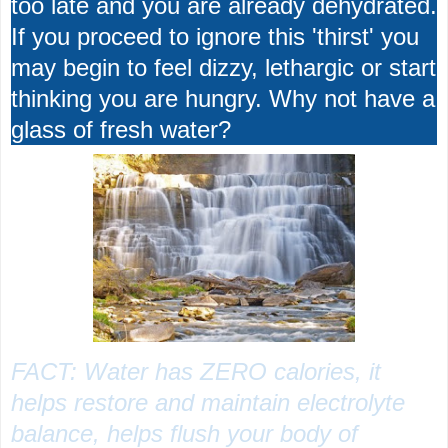
too late and you are already dehydrated.
If you proceed to ignore this 'thirst' you
may begin to feel dizzy, lethargic or start
thinking you are hungry. Why not have a
glass of fresh water?
FACT: Water has ZERO calories, it
helps restore and maintain electrolyte
balance, helps flush your body of