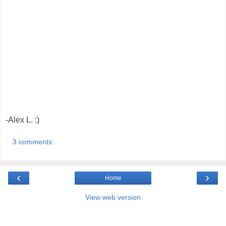
-Alex L. :)
3 comments:
‹
›
Home
View web version