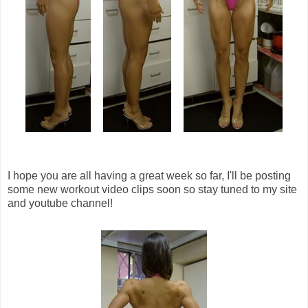
I hope you are all having a great week so far, I'll be posting
some new workout video clips soon so stay tuned to my site
and youtube channel!