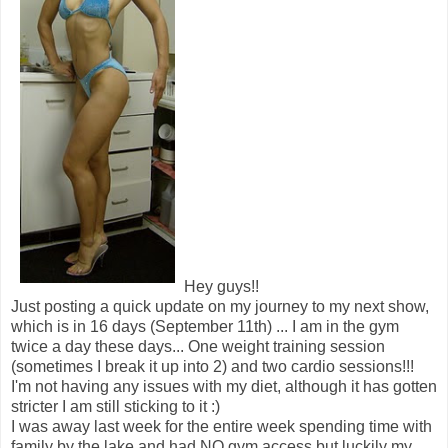
Hey guys!!
Just posting a quick update on my journey to my next show,
which is in 16 days (September 11th) ... I am in the gym
twice a day these days... One weight training session
(sometimes I break it up into 2) and two cardio sessions!!!
I'm not having any issues with my diet, although it has gotten
stricter I am still sticking to it :)
I was away last week for the entire week spending time with
family by the lake and had NO gym access but luckily my