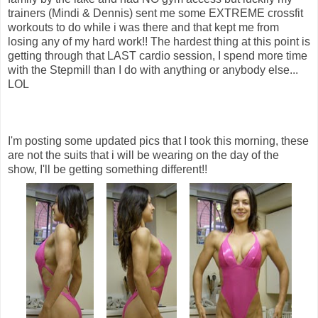
trainers (Mindi & Dennis) sent me some EXTREME crossfit
workouts to do while i was there and that kept me from
losing any of my hard work!! The hardest thing at this point is
getting through that LAST cardio session, I spend more time
with the Stepmill than I do with anything or anybody else...
LOL
I'm posting some updated pics that I took this morning, these
are not the suits that i will be wearing on the day of the
show, I'll be getting something different!!