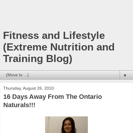
Fitness and Lifestyle
(Extreme Nutrition and
Training Blog)
▼
Thursday, August 26, 2010
16 Days Away From The Ontario
Naturals!!!