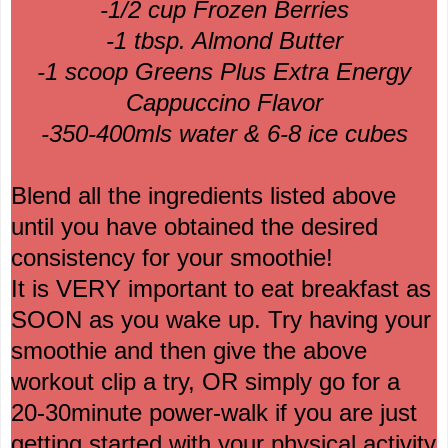
-1/2 cup Frozen Berries
-1 tbsp. Almond Butter
-1 scoop Greens Plus Extra Energy
Cappuccino Flavor
-350-400mls water & 6-8 ice cubes
Blend all the ingredients listed above
until you have obtained the desired
consistency for your smoothie!
It is VERY important to eat breakfast as
SOON as you wake up. Try having your
smoothie and then give the above
workout clip a try, OR simply go for a
20-30minute power-walk if you are just
getting started with your physical activity