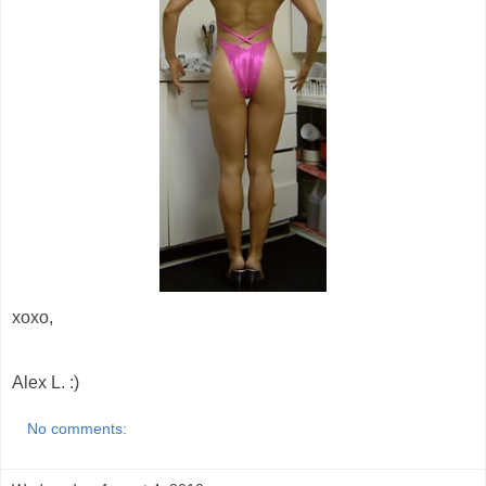
xoxo,
Alex L. :)
No comments: