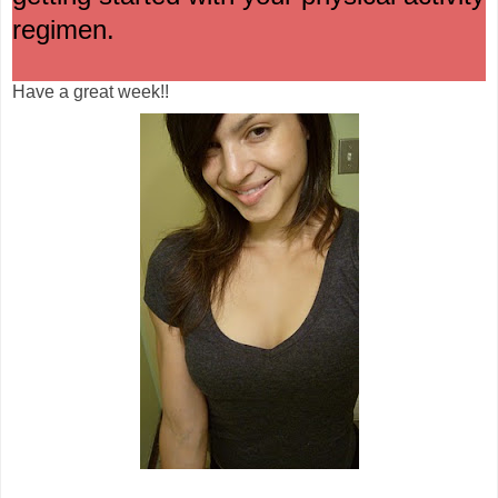
regimen.
Have a great week!!