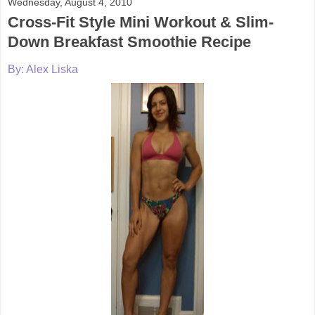
Wednesday, August 4, 2010
Cross-Fit Style Mini Workout & Slim-
Down Breakfast Smoothie Recipe
By: Alex Liska