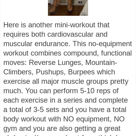
Here is another mini-workout that
requires both cardiovascular and
muscular endurance. This no-equipment
workout combines compound, functional
moves: Reverse Lunges, Mountain-
Climbers, Pushups, Burpees which
exercise all major muscle groups pretty
much. You can perform 5-10 reps of
each exercise in a series and complete
a total of 3-5 sets and you have a total
body workout with NO equipment, NO
gym and you are also getting a great