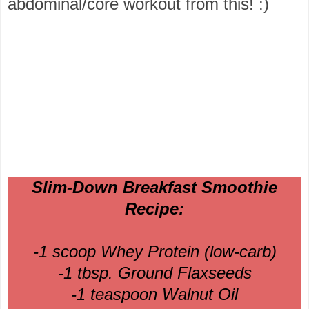
abdominal/core workout from this! :)
Slim-Down Breakfast Smoothie
Recipe:
-1 scoop Whey Protein (low-carb)
-1 tbsp. Ground Flaxseeds
-1 teaspoon Walnut Oil