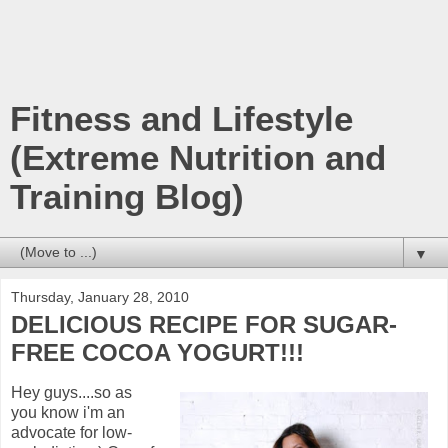
Fitness and Lifestyle
(Extreme Nutrition and
Training Blog)
▼
Thursday, January 28, 2010
DELICIOUS RECIPE FOR SUGAR-
FREE COCOA YOGURT!!!
Hey guys....so as
you know i'm an
advocate for low-