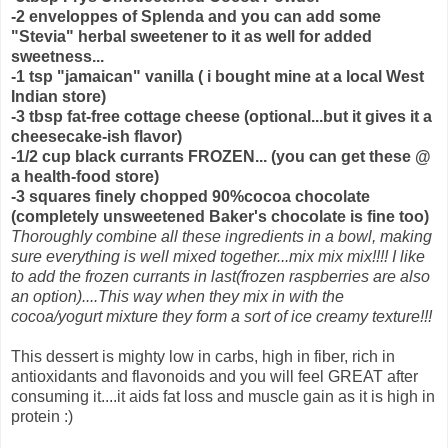
-2 enveloppes of Splenda and you can add some
"Stevia" herbal sweetener to it as well for added
sweetness...
-1 tsp "jamaican" vanilla ( i bought mine at a local West
Indian store)
-3 tbsp fat-free cottage cheese (optional...but it gives it a
cheesecake-ish flavor)
-1/2 cup black currants FROZEN... (you can get these @
a health-food store)
-3 squares finely chopped 90%cocoa chocolate
(completely unsweetened Baker's chocolate is fine too)
Thoroughly combine all these ingredients in a bowl, making
sure everything is well mixed together...mix mix mix!!!! I like
to add the frozen currants in last(frozen raspberries are also
an option)....This way when they mix in with the
cocoa/yogurt mixture they form a sort of ice creamy texture!!!
This dessert is mighty low in carbs, high in fiber, rich in
antioxidants and flavonoids and you will feel GREAT after
consuming it....it aids fat loss and muscle gain as it is high in
protein :)