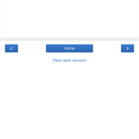
‹
›
Home
View web version