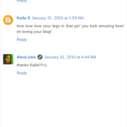
Reply
Kaila S
January 31, 2010 at 1:59 AM
love love love your legs in that pic! you look amazing love!
im loving your blog!
Reply
AlexLiska
January 31, 2010 at 4:44 AM
thanks Kaila!!!!=)
Reply