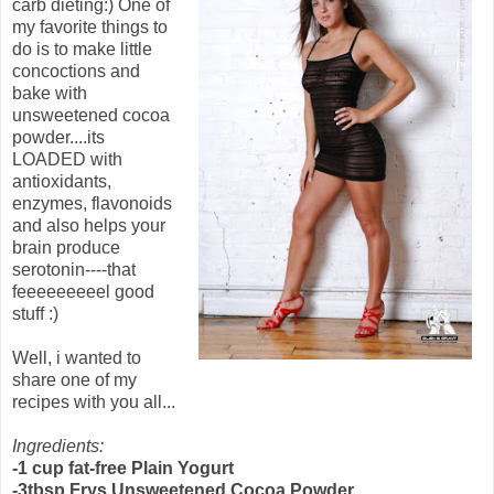
carb dieting:) One of
my favorite things to
do is to make little
concoctions and
bake with
unsweetened cocoa
powder....its
LOADED with
antioxidants,
enzymes, flavonoids
and also helps your
brain produce
serotonin----that
feeeeeeeeel good
stuff :)
Well, i wanted to
share one of my
recipes with you all...
Ingredients:
-1 cup fat-free Plain Yogurt
-3tbsp Frys Unsweetened Cocoa Powder