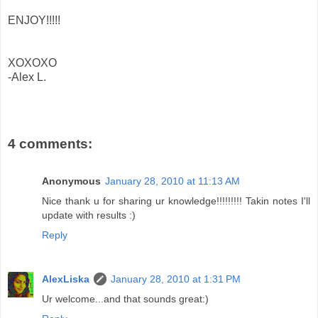
ENJOY!!!!!
XOXOXO
-Alex L.
4 comments:
Anonymous
January 28, 2010 at 11:13 AM
Nice thank u for sharing ur knowledge!!!!!!!!! Takin notes I'll
update with results :)
Reply
AlexLiska
January 28, 2010 at 1:31 PM
Ur welcome...and that sounds great:)