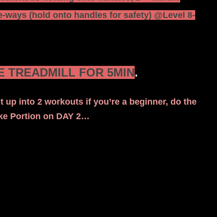
-ways (hold onto handles for safety) @Level 8-
 TREADMILL FOR 5MIN
.
t up into 2 workouts if you’re a beginner, do the
ike Portion on DAY 2…