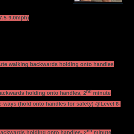
(7.5-9.0mph)
te walking backwards holding onto handles
nd
ackwards holding onto handles, 2
minute
-ways (hold onto handles for safety) @Level 8-
nd
ackwards holding onto handles, 2
minute