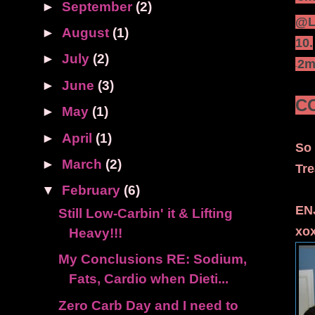
►
September
(2)
@Le
►
August
(1)
10.
►
July
(2)
·
2m
-
►
June
(3)
C
►
May
(1)
►
April
(1)
So 
►
March
(2)
Tre
▼
February
(6)
EN
Still Low-Carbin' it & Lifting
xo
Heavy!!!
My Conclusions RE: Sodium,
Fats, Cardio when Dieti...
Zero Carb Day and I need to