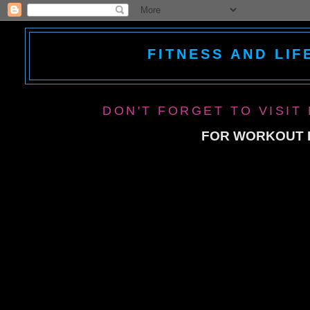
FITNESS AND LIF
DON'T FORGET TO VISIT
FOR WORKOUT P