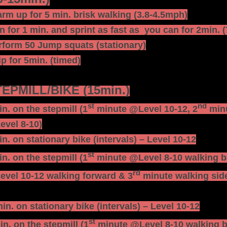
rm up for 5 min. brisk walking (3.8-4.5mph)
n for 1 min. and sprint as fast as you can for 2min. 
rform 50 Jump squats (stationary)
ip for 5min. (timed)
EPMILL/BIKE (15min.)
st
nd
n. on the stepmill (1
minute @Level 10-12, 2
minu
evel 8-10)
n. on stationary bike (intervals) – Level 10-12
st
n. on the stepmill (1
minute @Level 8-10 walking b
rd
vel 10-12 walking forward & 3
minute walking side
min. on stationary bike (intervals) – Level 10-12
st
in. on the stepmill (1
minute @Level 8-10 walking b