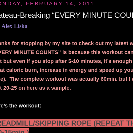
ONDAY, FEBRUARY 14, 2011
lateau-Breaking “EVERY MINUTE COU
 Alex Liska
nks for stopping by my site to check out my latest 
VERY MINUTE COUNTS” is because this workout can b
st but even if you stop after 5-10 minutes, it’s enoug
at caloric burn, increase in energy and speed up yo
e). The complete workout was actually 60min. but I w
st 20-25 on here as a sample.
e’s the workout:
READMILL/SKIPPING ROPE (REPEAT TH
0-15min.)