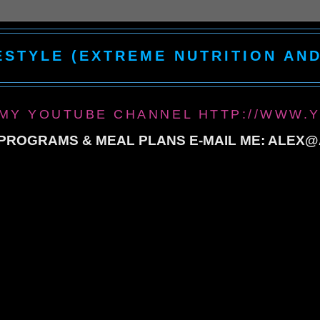
ESTYLE (EXTREME NUTRITION AN
 MY YOUTUBE CHANNEL HTTP://WWW.
ROGRAMS & MEAL PLANS E-MAIL ME: ALEX