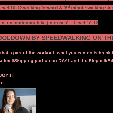
rd
vel 10-12 walking forward & 3
minute walking side
in. on stationary bike (intervals) – Level 10-12
OOLDOWN BY SPEEDWALKING ON THE
that’s part of the workout, what you can do is break i
admill/Skipping portion on DAY1 and the Stepmill/B
JOY!!!
xo