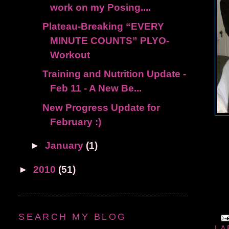
work on my Posing....
Plateau-Breaking “EVERY
MINUTE COUNTS” PLYO-
Workout
Training and Nutrition Update -
Feb 11 - A New Be...
New Progress Update for
February :)
►
January
(1)
►
2010
(51)
SEARCH MY BLOG
LA