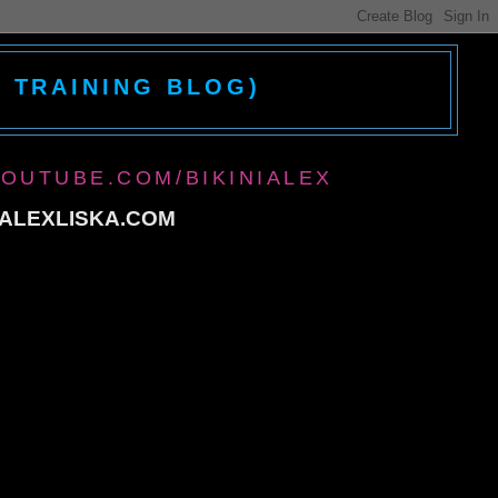
D TRAINING BLOG)
YOUTUBE.COM/BIKINIALEX
@ALEXLISKA.COM