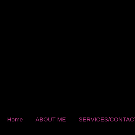
Home
ABOUT ME
SERVICES/CONTAC