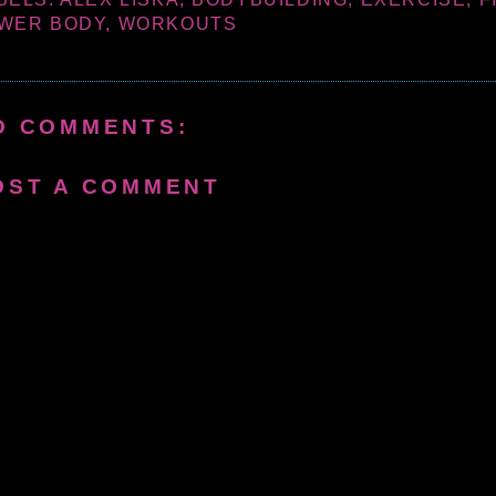
WER BODY
,
WORKOUTS
O COMMENTS:
OST A COMMENT