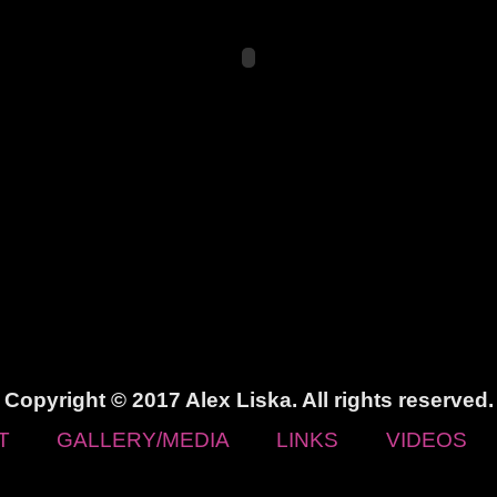
Copyright © 2017 Alex Liska. All rights reserved.
T
GALLERY/MEDIA
LINKS
VIDEOS