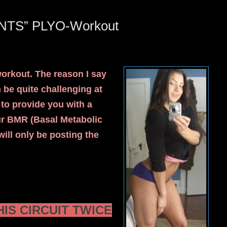
NTS” PLYO-Workout
workout. The reason I say
e quite challenging at
h to provide you with a
ur BMR (Basal Metabolic
ill only be posting the
IS CIRCUIT TWICE