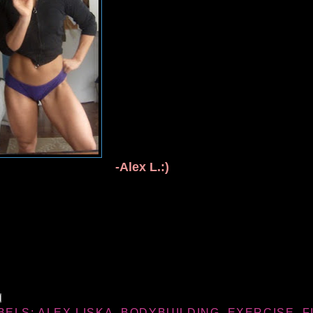
-Alex L.:)
BELS:
ALEX LISKA
,
BODYBUILDING
,
EXERCISE
,
F