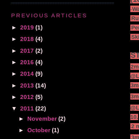
·
-
Wa
PREVIOUS ARTICLES
·
Ru
-
►
2019
(1)
·
Pe
-
·
Sk
►
2018
(4)
-
►
2017
(2)
ST
ST
►
2016
(4)
·
-
2mi
►
2014
(9)
@L
►
2013
(14)
·
3mi
-
·
3mi
►
2012
(5)
-
@Le
▼
2011
(22)
10.
►
November
(2)
·
2 
-
►
October
(1)
·
3m
-