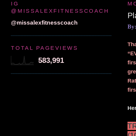
IG
M
@MISSALEXFITNESSCOACH
P
@missalexfitnesscoach
By:
Tha
TOTAL PAGEVIEWS
“E
583,991
fir
gre
Rat
fir
Her
T
(1