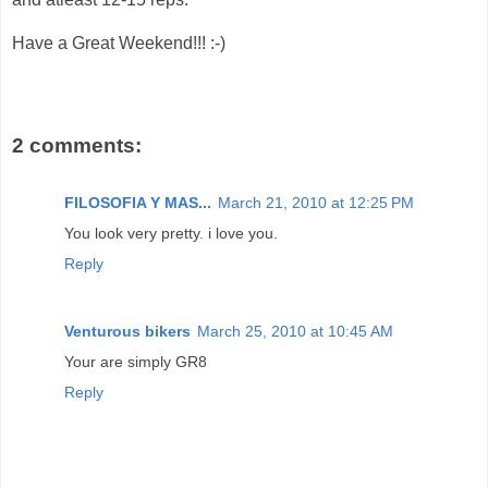
Have a Great Weekend!!! :-)
2 comments:
FILOSOFIA Y MAS...
March 21, 2010 at 12:25 PM
You look very pretty. i love you.
Reply
Venturous bikers
March 25, 2010 at 10:45 AM
Your are simply GR8
Reply