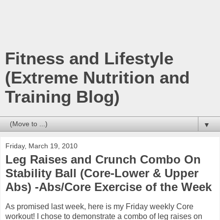
Fitness and Lifestyle
(Extreme Nutrition and
Training Blog)
▼
Friday, March 19, 2010
Leg Raises and Crunch Combo On
Stability Ball (Core-Lower & Upper
Abs) -Abs/Core Exercise of the Week
As promised last week, here is my Friday weekly Core
workout! I chose to demonstrate a combo of leg raises on