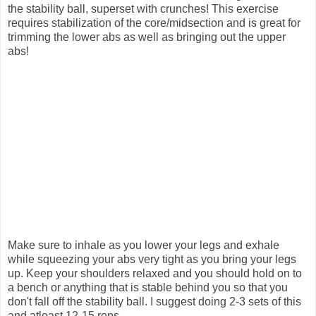
the stability ball, superset with crunches! This exercise
requires stabilization of the core/midsection and is great for
trimming the lower abs as well as bringing out the upper
abs!
Make sure to inhale as you lower your legs and exhale
while squeezing your abs very tight as you bring your legs
up. Keep your shoulders relaxed and you should hold on to
a bench or anything that is stable behind you so that you
don't fall off the stability ball. I suggest doing 2-3 sets of this
and atleast 12-15 reps.