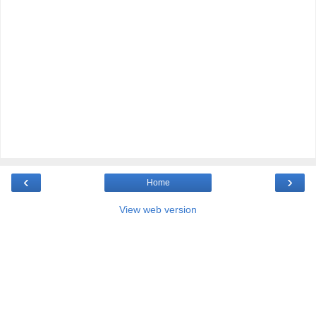
‹
›
Home
View web version